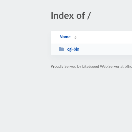
Index of /
Name
cgi-bin
Proudly Served by LiteSpeed Web Server at bfh