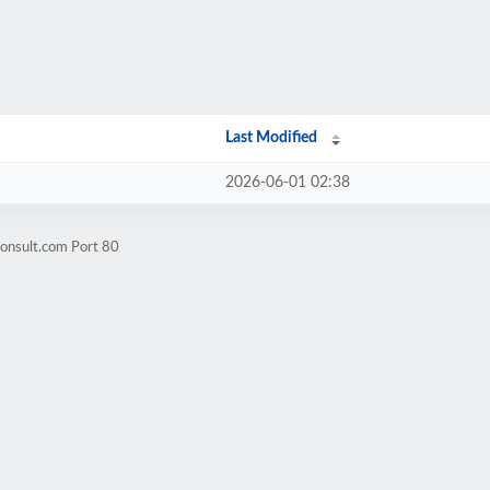
Last Modified
2026-06-01 02:38
consult.com Port 80