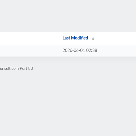
Last Modified
2026-06-01 02:38
consult.com Port 80