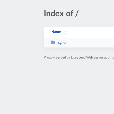
Index of /
Name
cgi-bin
Proudly Served by LiteSpeed Web Server at bfh