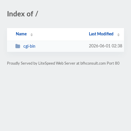
Index of /
Name
Last Modified
2026-06-01 02:38
cgi-bin
Proudly Served by LiteSpeed Web Server at bfhconsult.com Port 80